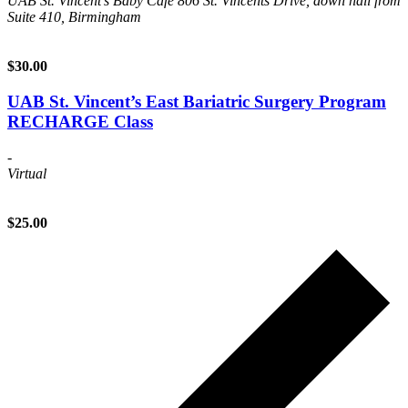
UAB St. Vincent's Baby Cafe
806 St. Vincents Drive, down hall from
Suite 410, Birmingham
$30.00
UAB St. Vincent’s East Bariatric Surgery Program
RECHARGE Class
-
Virtual
$25.00