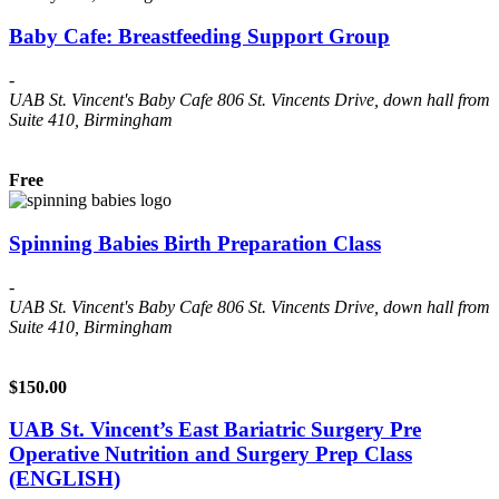
Baby Cafe: Breastfeeding Support Group
-
UAB St. Vincent's Baby Cafe
806 St. Vincents Drive, down hall from
Suite 410, Birmingham
Free
Spinning Babies Birth Preparation Class
-
UAB St. Vincent's Baby Cafe
806 St. Vincents Drive, down hall from
Suite 410, Birmingham
$150.00
UAB St. Vincent’s East Bariatric Surgery Pre
Operative Nutrition and Surgery Prep Class
(ENGLISH)