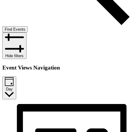
Find Events
Hide filters
Event Views Navigation
Day