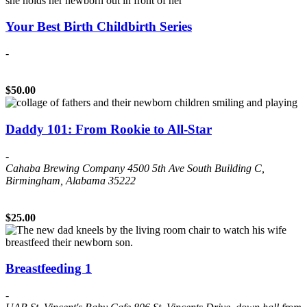
Your Best Birth Childbirth Series
-
$50.00
Daddy 101: From Rookie to All-Star
-
Cahaba Brewing Company
4500 5th Ave South Building C,
Birmingham, Alabama 35222
$25.00
Breastfeeding 1
-