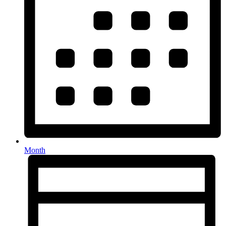
Month