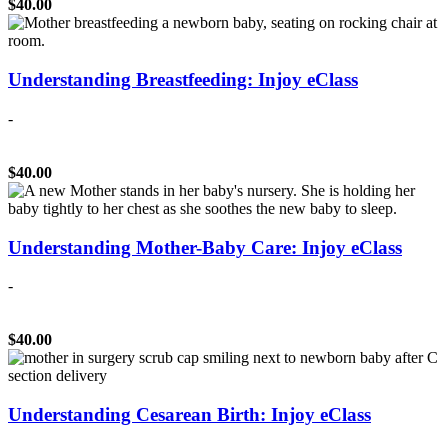
$40.00
Understanding Breastfeeding: Injoy eClass
-
$40.00
Understanding Mother-Baby Care: Injoy eClass
-
$40.00
Understanding Cesarean Birth: Injoy eClass