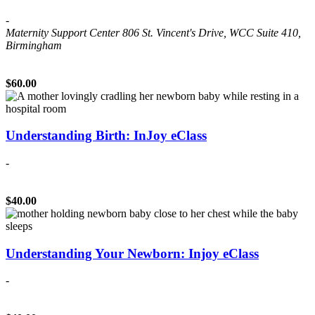
-
Maternity Support Center
806 St. Vincent's Drive, WCC Suite 410,
Birmingham
$60.00
Understanding Birth: InJoy eClass
-
$40.00
Understanding Your Newborn: Injoy eClass
-