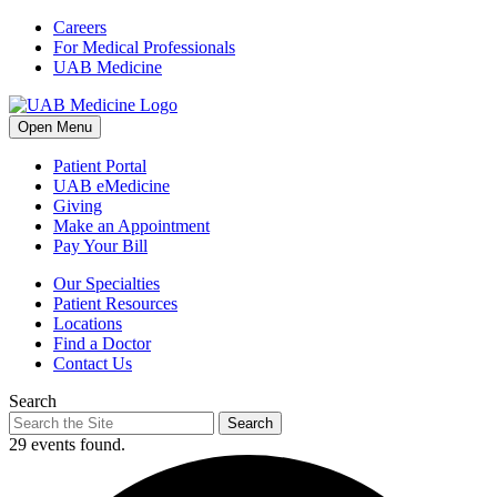
Skip
Careers
to
For Medical Professionals
content
UAB Medicine
Open Menu
Patient Portal
UAB eMedicine
Giving
Make an Appointment
Pay Your Bill
Our Specialties
Patient Resources
Locations
Find a Doctor
Contact Us
Search
Search
29 events found.