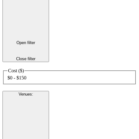
Open filter
Close filter
Cost ($)
$0 - $150
Venues
: