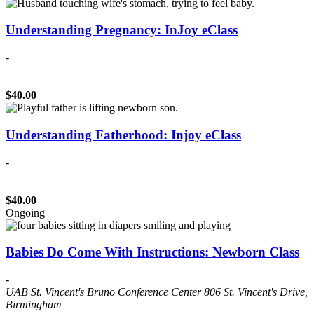
Understanding Pregnancy: InJoy eClass
-
$40.00
Understanding Fatherhood: Injoy eClass
-
$40.00
Ongoing
Babies Do Come With Instructions: Newborn Class
-
UAB St. Vincent's Bruno Conference Center
806 St. Vincent's Drive,
Birmingham