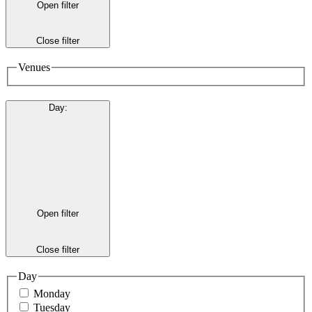
Open filter
Close filter
Venues
Day
:
Open filter
Close filter
Day
Monday
Tuesday