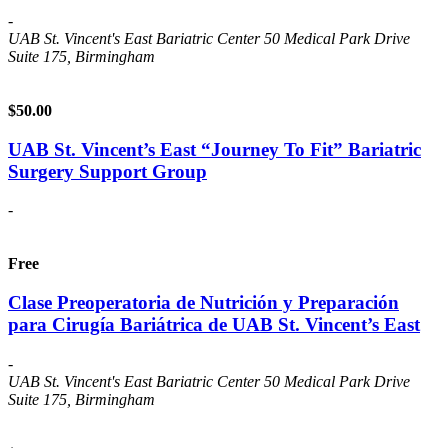
-
UAB St. Vincent's East Bariatric Center
50 Medical Park Drive
Suite 175, Birmingham
$50.00
UAB St. Vincent’s East “Journey To Fit” Bariatric
Surgery Support Group
-
Free
Clase Preoperatoria de Nutrición y Preparación
para Cirugía Bariátrica de UAB St. Vincent’s East
-
UAB St. Vincent's East Bariatric Center
50 Medical Park Drive
Suite 175, Birmingham