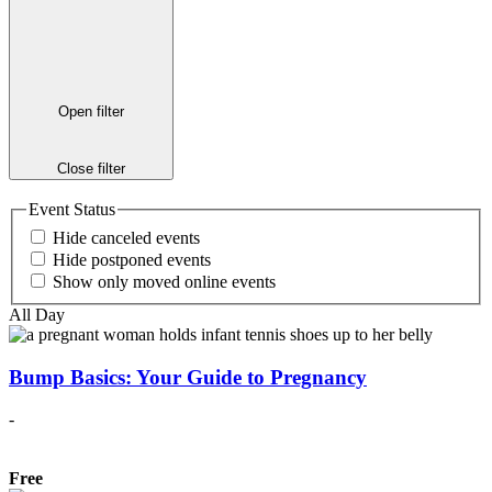
Open filter
Close filter
Event Status
Hide canceled events
Hide postponed events
Show only moved online events
All Day
Bump Basics: Your Guide to Pregnancy
-
Free