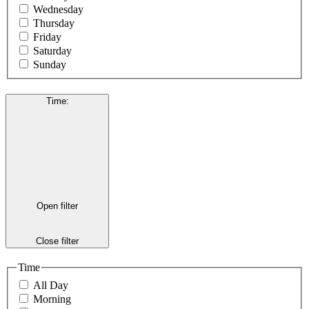
Wednesday
Thursday
Friday
Saturday
Sunday
Time
:
Open filter
Close filter
Time
All Day
Morning