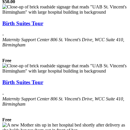
$50.00
Birth Suites Tour
-
Maternity Support Center
806 St. Vincent's Drive, WCC Suite 410,
Birmingham
Free
Birth Suites Tour
-
Maternity Support Center
806 St. Vincent's Drive, WCC Suite 410,
Birmingham
Free