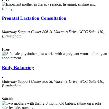
Prenatal Lactation Consultation
-
Maternity Support Center
806 St. Vincent's Drive, WCC Suite 410,
Birmingham
Free
Body Balancing
-
Maternity Support Center
806 St. Vincent's Drive, WCC Suite 410,
Birmingham
$40.00