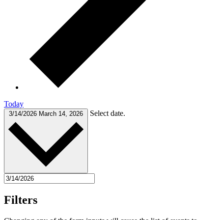
Today
Select date.
3/14/2026
March 14, 2026
Filters