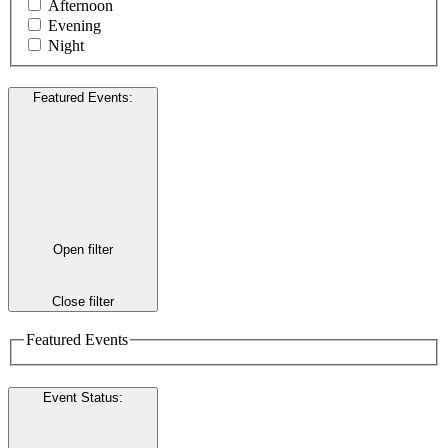
Afternoon
Evening
Night
Featured Events
:
Open filter
Close filter
Featured Events
Event Status
: