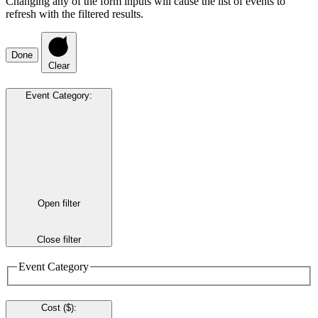
Changing any of the form inputs will cause the list of events to
refresh with the filtered results.
Done
Clear
Event Category
:
Open filter
Close filter
Event Category
Cost ($)
: