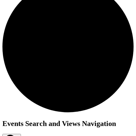
Events
Events Search and Views Navigation
for