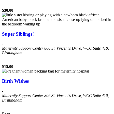
$30.00
Super Siblings!
-
Maternity Support Center
806 St. Vincent's Drive, WCC Suite 410,
Birmingham
$15.00
Birth Wishes
-
Maternity Support Center
806 St. Vincent's Drive, WCC Suite 410,
Birmingham
Free