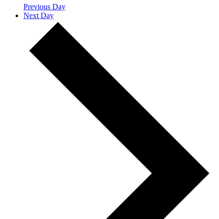
Previous Day
Next Day