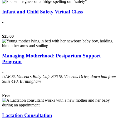
Infant and Child Safety Virtual Class
-
$25.00
Managing Motherhood: Postpartum Support
Program
-
UAB St. Vincent's Baby Cafe
806 St. Vincents Drive, down hall from
Suite 410, Birmingham
Free
Lactation Consultation