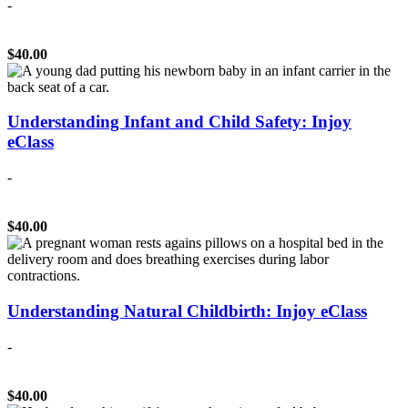
-
$40.00
Understanding Infant and Child Safety: Injoy
eClass
-
$40.00
Understanding Natural Childbirth: Injoy eClass
-
$40.00