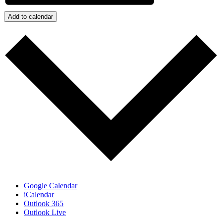
Add to calendar
Google Calendar
iCalendar
Outlook 365
Outlook Live