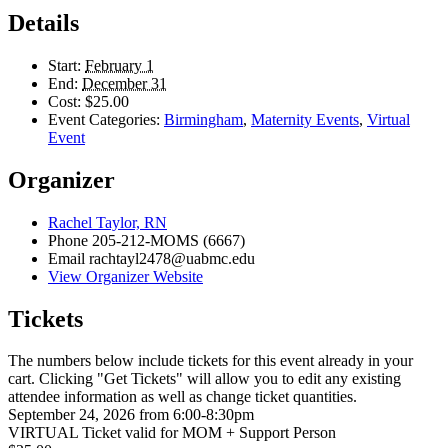
Details
Start:
February 1
End:
December 31
Cost:
$25.00
Event Categories:
Birmingham
,
Maternity Events
,
Virtual
Event
Organizer
Rachel Taylor, RN
Phone
205-212-MOMS (6667)
Email
rachtayl2478@uabmc.edu
View Organizer Website
Tickets
The numbers below include tickets for this event already in your
cart. Clicking "Get Tickets" will allow you to edit any existing
attendee information as well as change ticket quantities.
September 24, 2026 from 6:00-8:30pm
VIRTUAL Ticket valid for MOM + Support Person