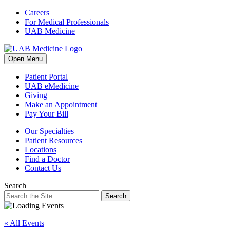
Skip
Careers
to
For Medical Professionals
content
UAB Medicine
Open Menu
Patient Portal
UAB eMedicine
Giving
Make an Appointment
Pay Your Bill
Our Specialties
Patient Resources
Locations
Find a Doctor
Contact Us
Search
Search
« All Events