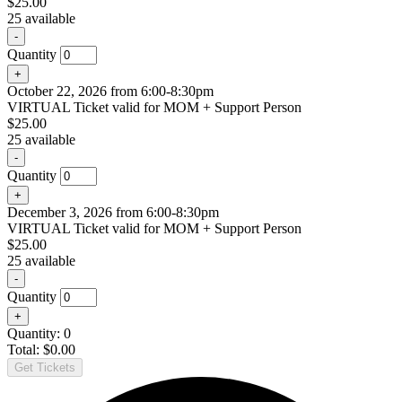
$
25.00
25
available
Decrease
-
ticket
Quantity
quantity
Increase
+
for
ticket
September
October 22, 2026 from 6:00-8:30pm
quantity
24,
VIRTUAL Ticket valid for MOM + Support Person
for
2026
$
25.00
September
from
25
available
24,
6:00-
2026
8:30pm
Decrease
-
from
ticket
Quantity
6:00-
quantity
8:30pm
Increase
+
for
ticket
October
December 3, 2026 from 6:00-8:30pm
quantity
22,
VIRTUAL Ticket valid for MOM + Support Person
for
2026
$
25.00
October
from
25
available
22,
6:00-
2026
8:30pm
Decrease
-
from
ticket
Quantity
6:00-
quantity
8:30pm
Increase
+
for
ticket
December
Quantity:
0
quantity
3,
Total:
$
0.00
for
2026
Get Tickets
December
from
3,
6:00-
2026
8:30pm