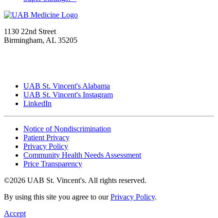
1130 22nd Street
Birmingham, AL 35205
UAB St. Vincent's Alabama
UAB St. Vincent's Instagram
LinkedIn
Notice of Nondiscrimination
Patient Privacy
Privacy Policy
Community Health Needs Assessment
Price Transparency
©2026 UAB St. Vincent's. All rights reserved.
By using this site you agree to our
Privacy Policy
.
Accept