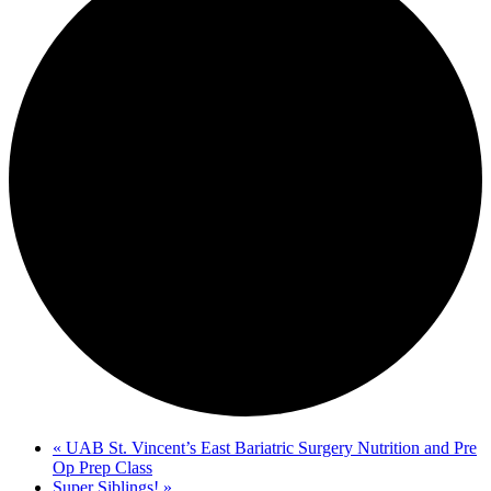
«
UAB St. Vincent’s East Bariatric Surgery Nutrition and Pre
Op Prep Class
Super Siblings!
»