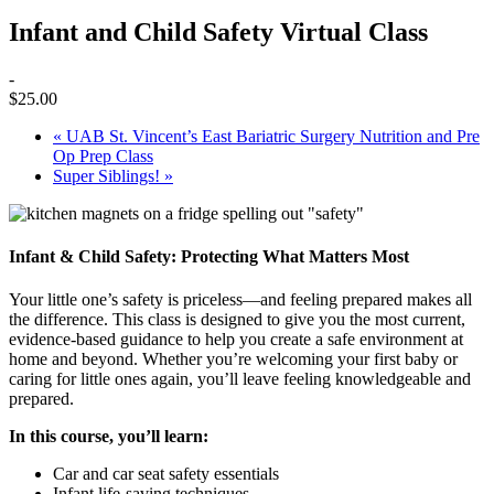
Infant and Child Safety Virtual Class
-
$25.00
«
UAB St. Vincent’s East Bariatric Surgery Nutrition and Pre
Op Prep Class
Super Siblings!
»
Infant & Child Safety: Protecting What Matters Most
Your little one’s safety is priceless—and feeling prepared makes all
the difference. This class is designed to give you the most current,
evidence-based guidance to help you create a safe environment at
home and beyond. Whether you’re welcoming your first baby or
caring for little ones again, you’ll leave feeling knowledgeable and
prepared.
In this course, you’ll learn:
Car and car seat safety essentials
Infant life-saving techniques