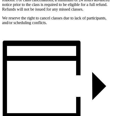
notice prior to the class is required to be eligible for a full refund.
Refunds will not be issued for any missed classes.
We reserve the right to cancel classes due to lack of participants,
and/or scheduling conflicts.