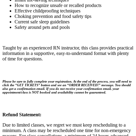
How to recognize unsafe or recalled products
Effective childproofing techniques
Choking prevention and food safety tips
Current safe sleep guidelines
Safety around pets and pools
Taught by an experienced RN instructor, this class provides practical
information in a supportive, easy-to-understand format with plenty
of time for questions.
Please be sure to fully complete your registration. At the end of the process, you will need to
click the “
GET TICKETS
” button and see an “
ORDER RECEIVED!
” message. You should
also get a
confirmation email
. If you do not receive your confirmation email, your
appointment/class is NOT booked and availability cannot be guaranteed.
Refund Statement:
Due to limited classes, we regret we must keep rescheduling to a
minimum. A class may be rescheduled one time for non-emergency
reasons. For class cancellations, a minimum of 24 hours advanced