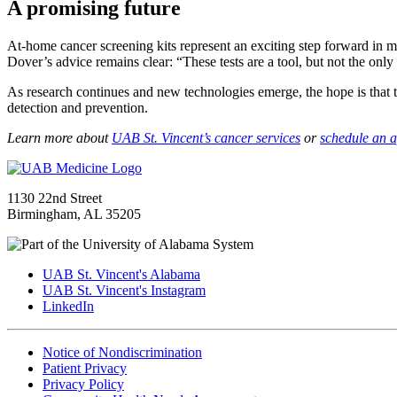
A promising future
At-home cancer screening kits represent an exciting step forward in m
Dover’s advice remains clear: “These tests are a tool, but not the only
As research continues and new technologies emerge, the hope is that 
detection and prevention.
Learn more about
UAB St. Vincent’s cancer services
or
schedule an 
1130 22nd Street
Birmingham, AL 35205
UAB St. Vincent's Alabama
UAB St. Vincent's Instagram
LinkedIn
Notice of Nondiscrimination
Patient Privacy
Privacy Policy