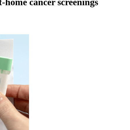
t-home cancer screenings