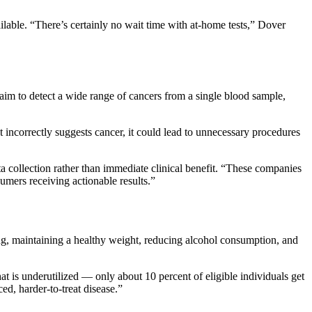
ilable. “There’s certainly no wait time with at-home tests,” Dover
laim to detect a wide range of cancers from a single blood sample,
 incorrectly suggests cancer, it could lead to unnecessary procedures
a collection rather than immediate clinical benefit. “These companies
sumers receiving actionable results.”
g, maintaining a healthy weight, reducing alcohol consumption, and
t is underutilized — only about 10 percent of eligible individuals get
d, harder-to-treat disease.”