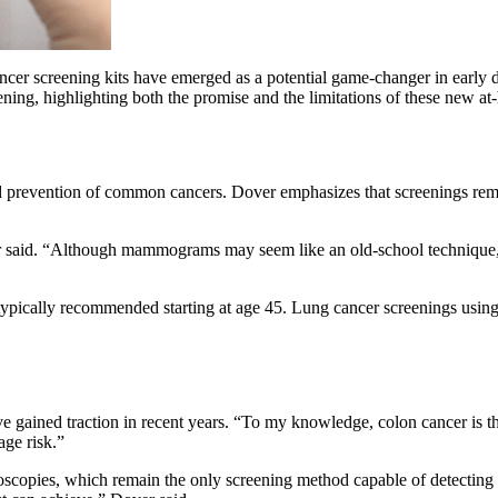
cer screening kits have emerged as a potential game-changer in early de
ening, highlighting both the promise and the limitations of these new a
and prevention of common cancers. Dover emphasizes that screenings rema
r said. “Although mammograms may seem like an old-school technique, 
typically recommended starting at age 45. Lung cancer screenings usin
ave gained traction in recent years. “To my knowledge, colon cancer is
age risk.”
onoscopies, which remain the only screening method capable of detectin