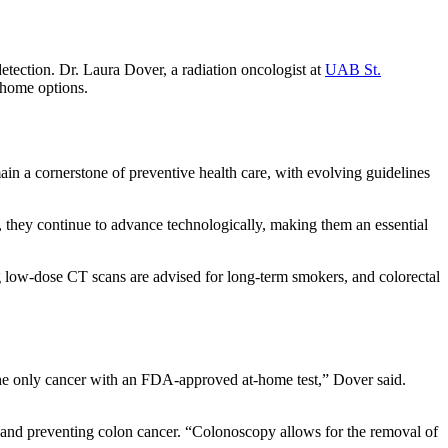
tection. Dr. Laura Dover, a radiation oncologist at
UAB St.
t-home options.
in a cornerstone of preventive health care, with evolving guidelines
they continue to advance technologically, making them an essential
g low-dose CT scans are advised for long-term smokers, and colorectal
 the only cancer with an FDA-approved at-home test,” Dover said.
g and preventing colon cancer. “Colonoscopy allows for the removal of