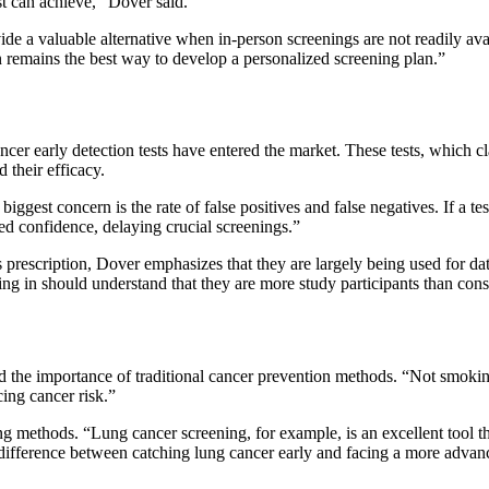
t can achieve,” Dover said.
ide a valuable alternative when in-person screenings are not readily ava
 remains the best way to develop a personalized screening plan.”
cer early detection tests have entered the market. These tests, which c
 their efficacy.
st concern is the rate of false positives and false negatives. If a test
ed confidence, delaying crucial screenings.”
rescription, Dover emphasizes that they are largely being used for dat
pting in should understand that they are more study participants than con
 the importance of traditional cancer prevention methods. “Not smokin
cing cancer risk.”
 methods. “Lung cancer screening, for example, is an excellent tool tha
fference between catching lung cancer early and facing a more advance