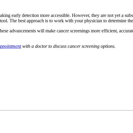
aking early detection more accessible. However, they are not yet a subs
 tool. The best approach is to work with your physician to determine the
these advancements will make cancer screenings more efficient, accurat
appointment
with a doctor to discuss cancer screening options.