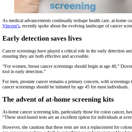
As medical advancements continually reshape health care, at-home can
Vincent’s
, recently spoke about the evolving landscape of cancer scre
Early detection saves lives
Cancer screenings have played a critical role in the early detection 
ensuring they are both effective and accessible.
“For women, breast cancer screenings should begin at age 40,” Dove
tool in early detection.”
For men, prostate cancer remains a primary concern, with screenings 
cancer screenings should be initiated by age 45 for most individuals.
The advent of at-home screening kits
At-home cancer screening kits, particularly those for colon cancer, h
“These stool-based tests are an excellent option for individuals at aver
However, she cautions that these tests are not a replacement for col