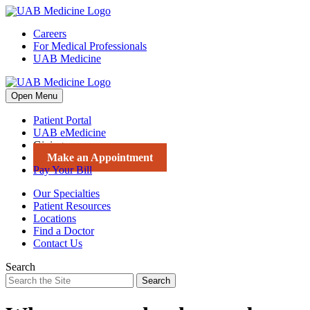
Skip
to
Careers
content
For Medical Professionals
UAB Medicine
Open Menu
Patient Portal
UAB eMedicine
Giving
Make an Appointment
Pay Your Bill
Our Specialties
Patient Resources
Locations
Find a Doctor
Contact Us
Search
Search