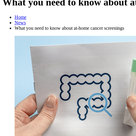
What you need to know about a
Home
News
What you need to know about at-home cancer screenings