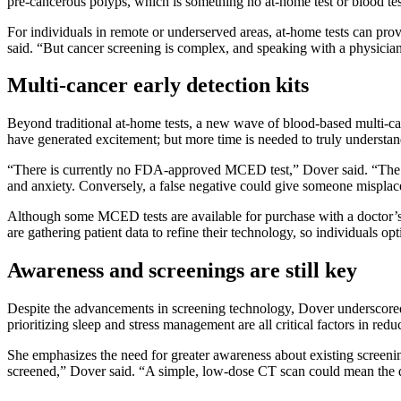
pre-cancerous polyps, which is something no at-home test or blood tes
For individuals in remote or underserved areas, at-home tests can prov
said. “But cancer screening is complex, and speaking with a physician
Multi-cancer early detection kits
Beyond traditional at-home tests, a new wave of blood-based multi-can
have generated excitement; but more time is needed to truly understand
“There is currently no FDA-approved MCED test,” Dover said. “The bigge
and anxiety. Conversely, a false negative could give someone misplac
Although some MCED tests are available for purchase with a doctor’s p
are gathering patient data to refine their technology, so individuals o
Awareness and screenings are still key
Despite the advancements in screening technology, Dover underscored
prioritizing sleep and stress management are all critical factors in redu
She emphasizes the need for greater awareness about existing screening
screened,” Dover said. “A simple, low-dose CT scan could mean the di