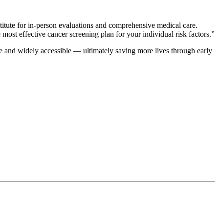
titute for in-person evaluations and comprehensive medical care.
 most effective cancer screening plan for your individual risk factors.”
e and widely accessible — ultimately saving more lives through early