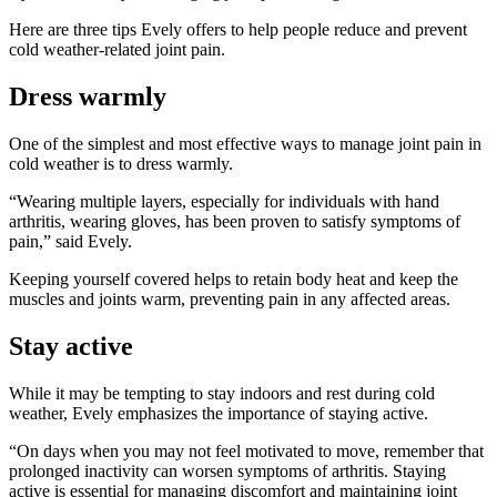
Here are three tips Evely offers to help people reduce and prevent
cold weather-related joint pain.
Dress warmly
One of the simplest and most effective ways to manage joint pain in
cold weather is to dress warmly.
“Wearing multiple layers, especially for individuals with hand
arthritis, wearing gloves, has been proven to satisfy symptoms of
pain,” said Evely.
Keeping yourself covered helps to retain body heat and keep the
muscles and joints warm, preventing pain in any affected areas.
Stay active
While it may be tempting to stay indoors and rest during cold
weather, Evely emphasizes the importance of staying active.
“On days when you may not feel motivated to move, remember that
prolonged inactivity can worsen symptoms of arthritis. Staying
active is essential for managing discomfort and maintaining joint