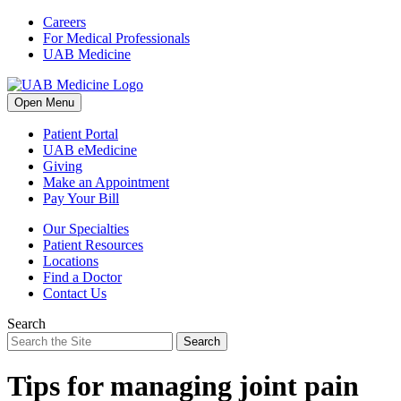
Skip
Careers
to
For Medical Professionals
content
UAB Medicine
Open Menu
Patient Portal
UAB eMedicine
Giving
Make an Appointment
Pay Your Bill
Our Specialties
Patient Resources
Locations
Find a Doctor
Contact Us
Search
Search
Tips for managing joint pain