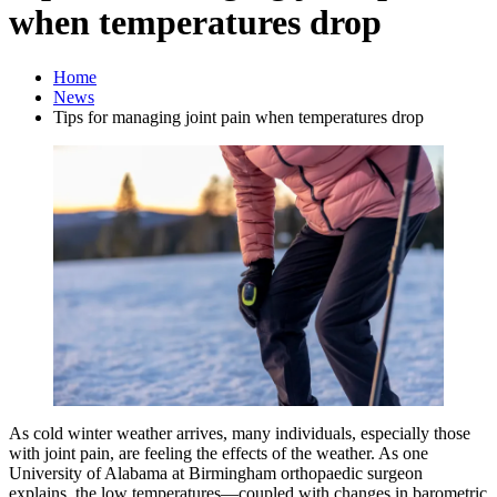
when temperatures drop
Home
News
Tips for managing joint pain when temperatures drop
As cold winter weather arrives, many individuals, especially those
with joint pain, are feeling the effects of the weather. As one
University of Alabama at Birmingham orthopaedic surgeon
explains, the low temperatures—coupled with changes in barometric