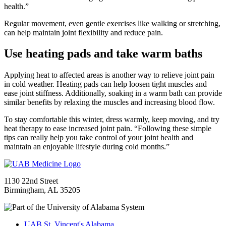
health.”
Regular movement, even gentle exercises like walking or stretching,
can help maintain joint flexibility and reduce pain.
Use heating pads and take warm baths
Applying heat to affected areas is another way to relieve joint pain
in cold weather. Heating pads can help loosen tight muscles and
ease joint stiffness. Additionally, soaking in a warm bath can provide
similar benefits by relaxing the muscles and increasing blood flow.
To stay comfortable this winter, dress warmly, keep moving, and try
heat therapy to ease increased joint pain. “Following these simple
tips can really help you take control of your joint health and
maintain an enjoyable lifestyle during cold months.”
1130 22nd Street
Birmingham, AL 35205
UAB St. Vincent's Alabama