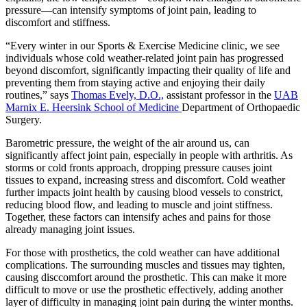
pressure—can intensify symptoms of joint pain, leading to
discomfort and stiffness.
“Every winter in our Sports & Exercise Medicine clinic, we see
individuals whose cold weather-related joint pain has progressed
beyond discomfort, significantly impacting their quality of life and
preventing them from staying active and enjoying their daily
routines,” says
Thomas Evely, D.O.,
assistant professor in the
UAB
Marnix E. Heersink School of Medicine
Department of Orthopaedic
Surgery.
Barometric pressure, the weight of the air around us, can
significantly affect joint pain, especially in people with arthritis. As
storms or cold fronts approach, dropping pressure causes joint
tissues to expand, increasing stress and discomfort. Cold weather
further impacts joint health by causing blood vessels to constrict,
reducing blood flow, and leading to muscle and joint stiffness.
Together, these factors can intensify aches and pains for those
already managing joint issues.
For those with prosthetics, the cold weather can have additional
complications. The surrounding muscles and tissues may tighten,
causing disccomfort around the prosthetic. This can make it more
difficult to move or use the prosthetic effectively, adding another
layer of difficulty in managing joint pain during the winter months.