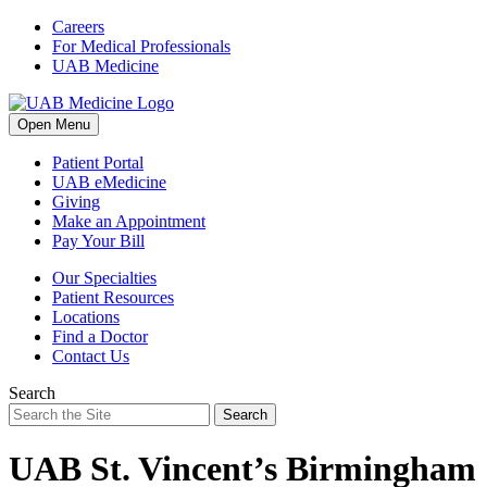
Skip
Careers
to
For Medical Professionals
content
UAB Medicine
Open Menu
Patient Portal
UAB eMedicine
Giving
Make an Appointment
Pay Your Bill
Our Specialties
Patient Resources
Locations
Find a Doctor
Contact Us
Search
Search
UAB St. Vincent’s Birmingham