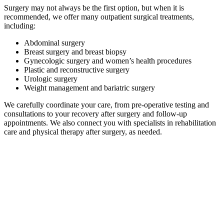
Surgery may not always be the first option, but when it is
recommended, we offer many outpatient surgical treatments,
including:
Abdominal surgery
Breast surgery and breast biopsy
Gynecologic surgery and women’s health procedures
Plastic and reconstructive surgery
Urologic surgery
Weight management and bariatric surgery
We carefully coordinate your care, from pre-operative testing and
consultations to your recovery after surgery and follow-up
appointments. We also connect you with specialists in rehabilitation
care and physical therapy after surgery, as needed.