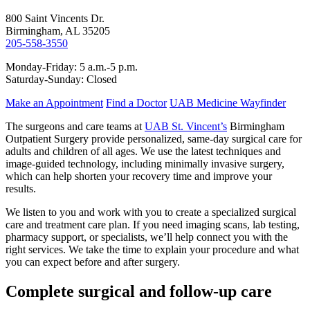
800 Saint Vincents Dr.
Birmingham, AL 35205
205-558-3550
Monday-Friday: 5 a.m.-5 p.m.
Saturday-Sunday: Closed
Make an Appointment
Find a Doctor
UAB Medicine Wayfinder
The surgeons and care teams at
UAB St. Vincent’s
Birmingham
Outpatient Surgery provide personalized, same-day surgical care for
adults and children of all ages. We use the latest techniques and
image-guided technology, including minimally invasive surgery,
which can help shorten your recovery time and improve your
results.
We listen to you and work with you to create a specialized surgical
care and treatment care plan. If you need imaging scans, lab testing,
pharmacy support, or specialists, we’ll help connect you with the
right services. We take the time to explain your procedure and what
you can expect before and after surgery.
Complete surgical and follow-up care