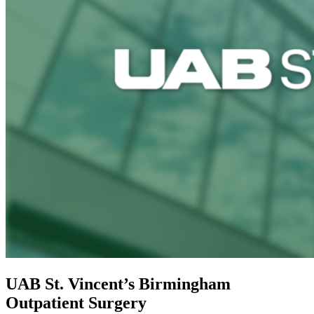
UAB St. Vincent’s Birmingham
Outpatient Surgery