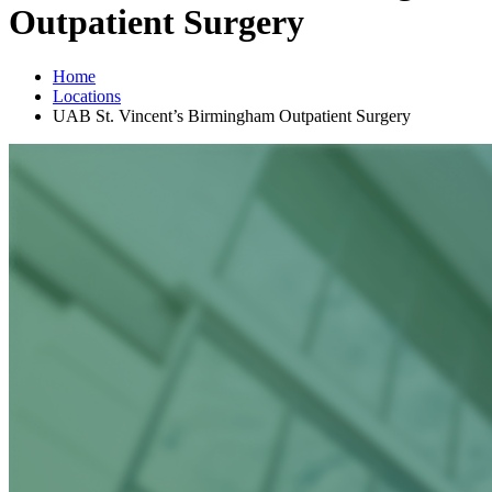
Outpatient Surgery
Home
Locations
UAB St. Vincent’s Birmingham Outpatient Surgery