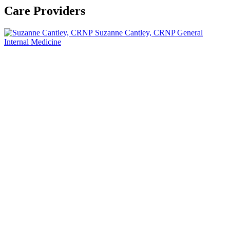
Care Providers
Suzanne Cantley, CRNP
General
Internal Medicine