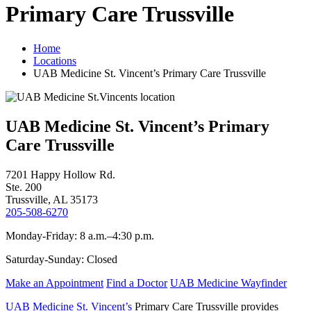
Primary Care Trussville
Home
Locations
UAB Medicine St. Vincent’s Primary Care Trussville
UAB Medicine St. Vincent’s Primary
Care Trussville
7201 Happy Hollow Rd.
Ste. 200
Trussville, AL 35173
205-508-6270
Monday-Friday: 8 a.m.–4:30 p.m.
Saturday-Sunday: Closed
Make an Appointment
Find a Doctor
UAB Medicine Wayfinder
UAB Medicine St. Vincent’s
Primary Care Trussville provides