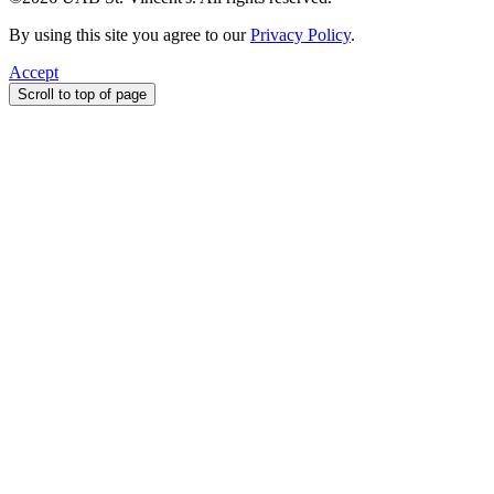
By using this site you agree to our
Privacy Policy
.
Accept
Scroll to top of page