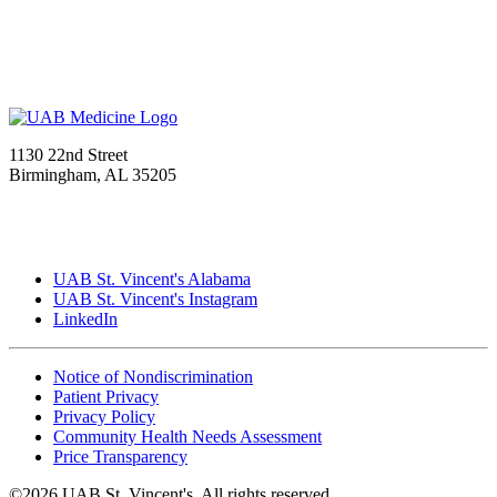
1130 22nd Street
Birmingham, AL 35205
UAB St. Vincent's Alabama
UAB St. Vincent's Instagram
LinkedIn
Notice of Nondiscrimination
Patient Privacy
Privacy Policy
Community Health Needs Assessment
Price Transparency
©2026 UAB St. Vincent's. All rights reserved.