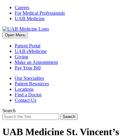
Skip
Careers
to
For Medical Professionals
content
UAB Medicine
Open Menu
Patient Portal
UAB eMedicine
Giving
Make an Appointment
Pay Your Bill
Our Specialties
Patient Resources
Locations
Find a Doctor
Contact Us
Search
Search
UAB Medicine St. Vincent’s