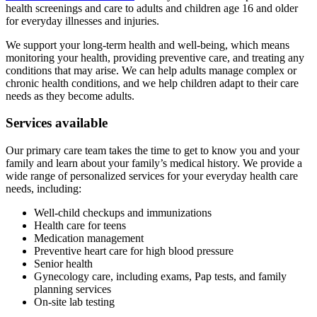
health screenings and care to adults and children age 16 and older
for everyday illnesses and injuries.
We support your long-term health and well-being, which means
monitoring your health, providing preventive care, and treating any
conditions that may arise. We can help adults manage complex or
chronic health conditions, and we help children adapt to their care
needs as they become adults.
Services available
Our primary care team takes the time to get to know you and your
family and learn about your family’s medical history. We provide a
wide range of personalized services for your everyday health care
needs, including:
Well-child checkups and immunizations
Health care for teens
Medication management
Preventive heart care for high blood pressure
Senior health
Gynecology care, including exams, Pap tests, and family
planning services
On-site lab testing